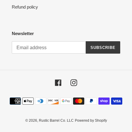
Refund policy
Newsletter
SUBSCRIBE
Facebook
Instagram
Payment
methods
© 2026,
Rustic Barrel Co. LLC
Powered by Shopify