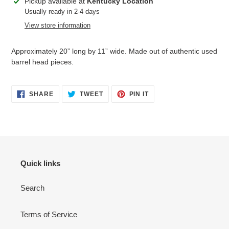
Adding
Pickup available at
Kentucky Location
product
Usually ready in 2-4 days
to
View store information
your
cart
Approximately 20” long by 11” wide. Made out of authentic used
barrel head pieces.
SHARE
TWEET
PIN
SHARE
TWEET
PIN IT
ON
ON
ON
FACEBOOK
TWITTER
PINTEREST
Quick links
Search
Terms of Service