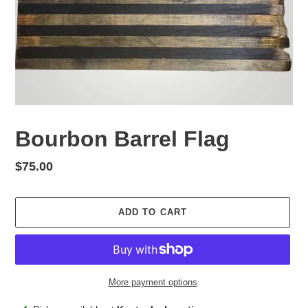
Bourbon Barrel Flag
Regular
$75.00
price
ADD TO CART
More payment options